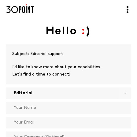
Hello
:
)
Subject:
Editorial support
I'd like to know more about your capabilities.
Let's find a time to connect!
Editorial