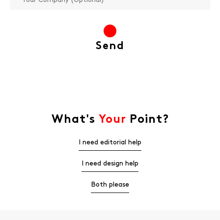
What's
Your
Point?
I need editorial help
I need design help
Both please